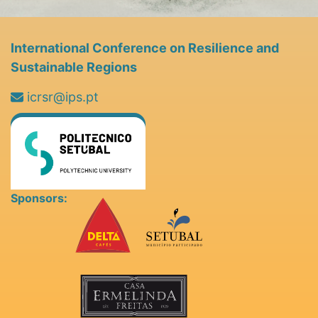
International Conference on Resilience and
Sustainable Regions
icrsr@ips.pt
Sponsors: