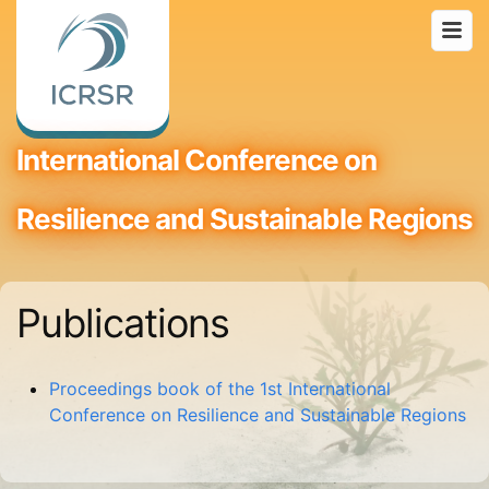
International Conference on
Resilience and Sustainable Regions
Publications
Proceedings book of the 1st International
Conference on Resilience and Sustainable Regions