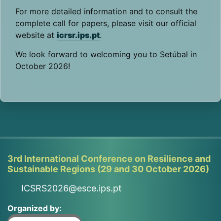
For more detailed information and to consult the
complete call for papers, please visit our official
website at
icrsr.ips.pt
.
We look forward to welcoming you to Setúbal in
October 2026!
3rd International Conference on Resilience and
Sustainable Regions (29 and 30 October 2026)
ICSRS2026@esce.ips.pt
Organized by: