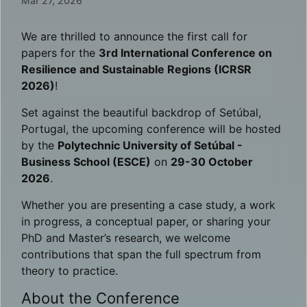
Mar 27, 2026
We are thrilled to announce the first call for
papers for the
3rd International Conference on
Resilience and Sustainable Regions (ICRSR
2026)
!
Set against the beautiful backdrop of Setúbal,
Portugal, the upcoming conference will be hosted
by the
Polytechnic University of Setúbal -
Business School (ESCE)
on
29-30 October
2026
.
Whether you are presenting a case study, a work
in progress, a conceptual paper, or sharing your
PhD and Master’s research, we welcome
contributions that span the full spectrum from
theory to practice.
About the Conference