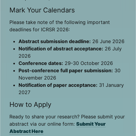
Mark Your Calendars
Please take note of the following important
deadlines for ICRSR 2026:
Abstract submission deadline:
26 June 2026
Notification of abstract acceptance:
26 July
2026
Conference dates:
29-30 October 2026
Post-conference full paper submission:
30
November 2026
Notification of paper acceptance:
31 January
2027
How to Apply
Ready to share your research? Please submit your
abstract via our online form:
Submit Your
Abstract Here