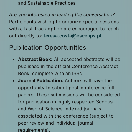
and Sustainable Practices
Are you interested in leading the conversation?
Participants wishing to organize special sessions
with a fast-track option are encouraged to reach
out directly to:
teresa.costa@esce.ips.pt
Publication Opportunities
Abstract Book:
All accepted abstracts will be
published in the official Conference Abstract
Book, complete with an ISSN.
Journal Publication:
Authors will have the
opportunity to submit post-conference full
papers. These submissions will be considered
for publication in highly respected Scopus-
and Web of Science-indexed journals
associated with the conference (subject to
peer review and individual journal
requirements).