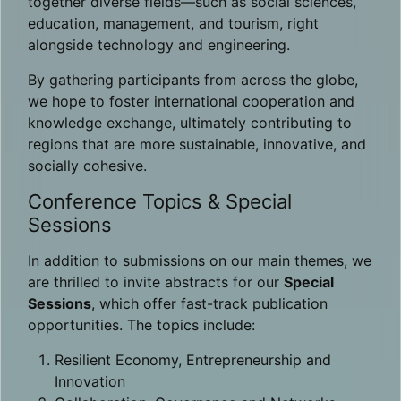
together diverse fields—such as social sciences,
education, management, and tourism, right
alongside technology and engineering.
By gathering participants from across the globe,
we hope to foster international cooperation and
knowledge exchange, ultimately contributing to
regions that are more sustainable, innovative, and
socially cohesive.
Conference Topics & Special
Sessions
In addition to submissions on our main themes, we
are thrilled to invite abstracts for our
Special
Sessions
, which offer fast-track publication
opportunities. The topics include:
Resilient Economy, Entrepreneurship and
Innovation