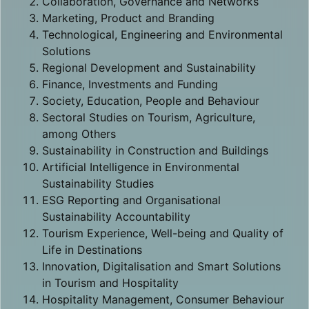
Collaboration, Governance and Networks
Marketing, Product and Branding
Technological, Engineering and Environmental
Solutions
Regional Development and Sustainability
Finance, Investments and Funding
Society, Education, People and Behaviour
Sectoral Studies on Tourism, Agriculture,
among Others
Sustainability in Construction and Buildings
Artificial Intelligence in Environmental
Sustainability Studies
ESG Reporting and Organisational
Sustainability Accountability
Tourism Experience, Well-being and Quality of
Life in Destinations
Innovation, Digitalisation and Smart Solutions
in Tourism and Hospitality
Hospitality Management, Consumer Behaviour