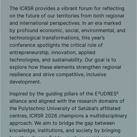
The ICRSR provides a vibrant forum for reflecting
on the future of our territories from both regional
and international perspectives. In an era marked
by profound economic, social, environmental, and
technological transformations, this year’s
conference spotlights the critical role of
entrepreneurship, innovation, applied
technologies, and sustainability. Our goal is to
explore how these elements strengthen regional
resilience and drive competitive, inclusive
development.
Inspired by the guiding pillars of the E³UDRES²
alliance and aligned with the research domains of
the Polytechnic University of Setúbal’s affiliated
centres, ICRSR 2026 champions a multidisciplinary
approach. We aim to bridge the gap between
knowledge, institutions, and society by bringing