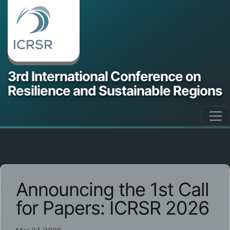
3rd International Conference on
Resilience and Sustainable Regions
Announcing the 1st Call
for Papers: ICRSR 2026